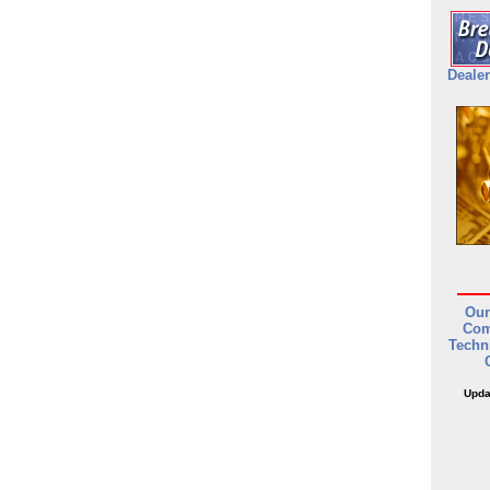
Dealer
Our
Com
Techn
Upda