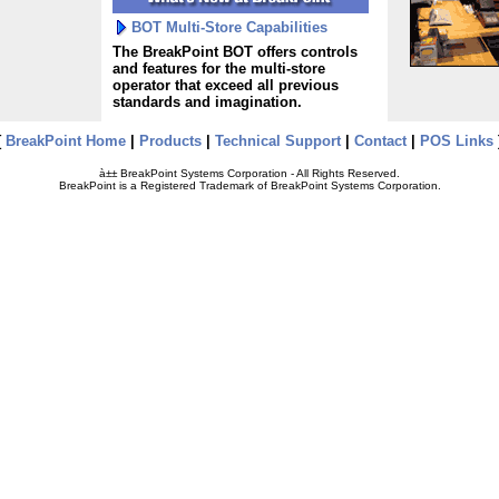
BOT Multi-Store Capabilities
The BreakPoint BOT offers controls
and features for the multi-store
operator that exceed all previous
standards and imagination.
[
BreakPoint Home
|
Products
|
Technical Support
|
Contact
|
POS Links
à±± BreakPoint Systems Corporation - All Rights Reserved.
BreakPoint is a Registered Trademark of BreakPoint Systems Corporation.