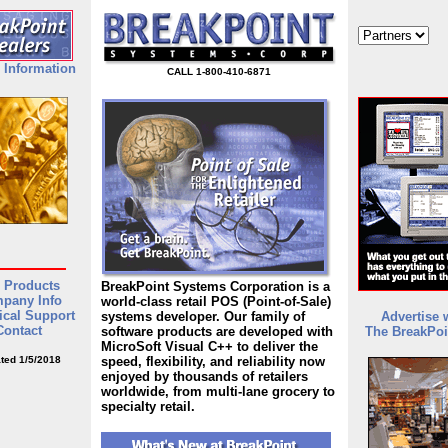
 Information
CALL 1-800-410-6871
 Products
BreakPoint Systems Corporation is a
pany Info
world-class retail POS (Point-of-Sale)
ical Support
systems developer. Our family of
Advertise 
Contact
software products are developed with
The BreakPoi
MicroSoft Visual C++ to deliver the
ted 1/5/2018
speed, flexibility, and reliability now
enjoyed by thousands of retailers
worldwide, from multi-lane grocery to
specialty retail.