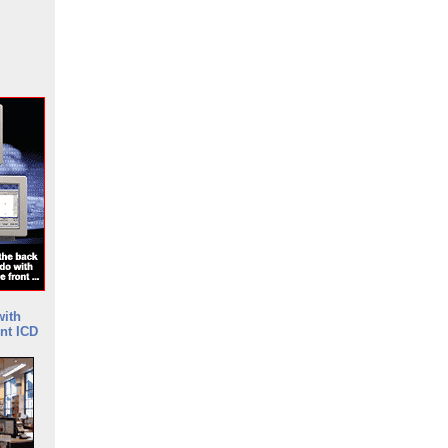
with
nt ICD